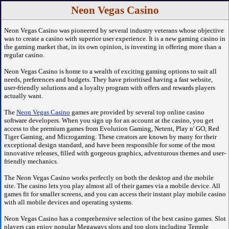
Neon Vegas Casino
Neon Vegas Casino was pioneered by several industry veterans whose objective
was to create a casino with superior user experience. It is a new gaming casino in
the gaming market that, in its own opinion, is investing in offering more than a
regular casino.
Neon Vegas Casino is home to a wealth of exciting gaming options to suit all
needs, preferences and budgets. They have prioritised having a fast website,
user-friendly solutions and a loyalty program with offers and rewards players
actually want.
The
Neon Vegas Casino
games are provided by several top online casino
software developers. When you sign up for an account at the casino, you get
access to the premium games from Evolution Gaming, Netent, Play n' GO, Red
Tiger Gaming, and Microgaming. These creators are known by many for their
exceptional design standard, and have been responsible for some of the most
innovative releases, filled with gorgeous graphics, adventurous themes and user-
friendly mechanics.
The Neon Vegas Casino works perfectly on both the desktop and the mobile
site. The casino lets you play almost all of their games via a mobile device. All
games fit for smaller screens, and you can access their instant play mobile casino
with all mobile devices and operating systems.
Neon Vegas Casino has a comprehensive selection of the best casino games. Slot
players can enjoy popular Megaways slots and top slots including Temple