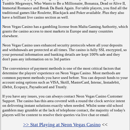
Tumble Megaways, Who Wants to Be a Millionaire, Bonanza, Dead or Alive II,
Immortal Romance and Break Da Bank Again. For table players, you find all the
traditional games like Roulette, Blackjack and Poker available. Plus they also
have a brilliant live casino section as well.
Neon Vegas Casino has a gambling license from Malta Gaming Authority, which
grants the casino access to most markets in Europe and many countries
elsewhere.
Neon Vegas Casino uses enhanced security protocols where all your deposits
and withdrawals are protected at all times. The casino is fully SSL encrypted, so
your personal information and banking details are kept 100% safe and they
don't pass any information on to 3rd parties
The convenience of payment methods is one of the most critical factors that
determine the players' experience on Neon Vegas Casino. Most methods are
common payment methods you have used before. You can deposit funds to your
account using options such as VISA, Skrill, MasterCard, Interac, Instadebit,
iDebit, Ecopayz, Paysafecard and Trustly.
If you have any issues, you can always contact Neon Vegas Casino Customer
Support. The casino has this area covered with a round the clock service intent
on delivering instant solutions exactly when needed. Whilst some old school
gamblers may grumble at the lack of telephone contact, the majority of today's
players will be content to resolve their queries via live chat or email.
>> Stat Playing at Neon Vegas Casino
<<